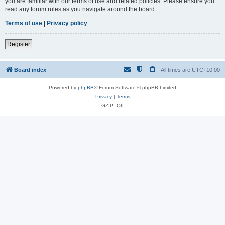
you are familiar with our terms of use and related policies. Please ensure you
read any forum rules as you navigate around the board.
Terms of use
|
Privacy policy
Register
Board index
All times are
UTC+10:00
Powered by
phpBB
® Forum Software © phpBB Limited
Privacy
|
Terms
GZIP: Off