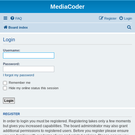
MediaCoder
FAQ
Register
Login
S
Board index
e
Login
a
r
Username:
c
h
Password:
I forgot my password
Remember me
Hide my online status this session
REGISTER
In order to login you must be registered. Registering takes only a few moments
but gives you increased capabilities. The board administrator may also grant
additional permissions to registered users. Before you register please ensure