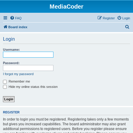
MediaCoder
FAQ
Register
Login
S
Board index
e
Login
a
r
Username:
c
h
Password:
I forgot my password
Remember me
Hide my online status this session
REGISTER
In order to login you must be registered. Registering takes only a few moments
but gives you increased capabilities. The board administrator may also grant
additional permissions to registered users. Before you register please ensure