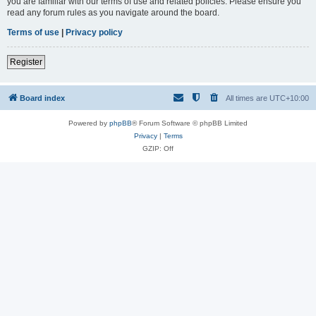
you are familiar with our terms of use and related policies. Please ensure you
read any forum rules as you navigate around the board.
Terms of use
|
Privacy policy
Register
Board index
All times are
UTC+10:00
Powered by
phpBB
® Forum Software © phpBB Limited
Privacy
|
Terms
GZIP: Off