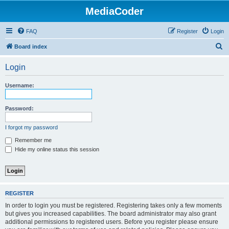
MediaCoder
FAQ
Register
Login
S
Board index
e
Login
a
r
Username:
c
h
Password:
I forgot my password
Remember me
Hide my online status this session
REGISTER
In order to login you must be registered. Registering takes only a few moments
but gives you increased capabilities. The board administrator may also grant
additional permissions to registered users. Before you register please ensure