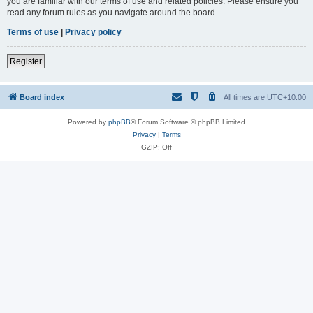
you are familiar with our terms of use and related policies. Please ensure you
read any forum rules as you navigate around the board.
Terms of use
|
Privacy policy
Register
Board index
All times are
UTC+10:00
Powered by
phpBB
® Forum Software © phpBB Limited
Privacy
|
Terms
GZIP: Off