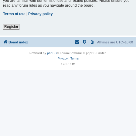
you are familiar with our terms of use and related policies. Please ensure you
read any forum rules as you navigate around the board.
Terms of use
|
Privacy policy
Register
Board index
All times are
UTC+10:00
Powered by
phpBB
® Forum Software © phpBB Limited
Privacy
|
Terms
GZIP: Off