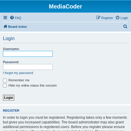
MediaCoder
FAQ
Register
Login
S
Board index
e
Login
a
r
Username:
c
h
Password:
I forgot my password
Remember me
Hide my online status this session
REGISTER
In order to login you must be registered. Registering takes only a few moments
but gives you increased capabilities. The board administrator may also grant
additional permissions to registered users. Before you register please ensure