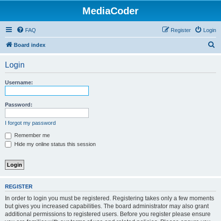
MediaCoder
FAQ
Register
Login
S
Board index
e
Login
a
r
Username:
c
h
Password:
I forgot my password
Remember me
Hide my online status this session
REGISTER
In order to login you must be registered. Registering takes only a few moments
but gives you increased capabilities. The board administrator may also grant
additional permissions to registered users. Before you register please ensure