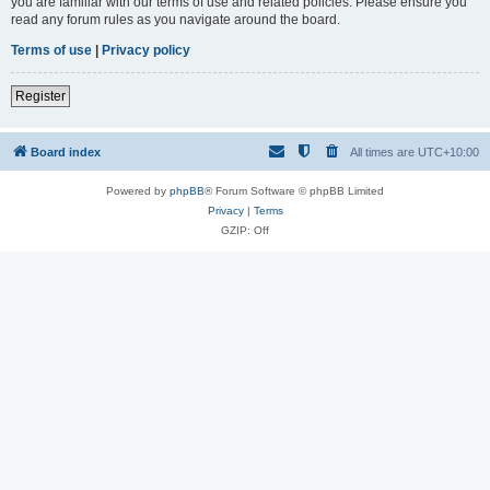
you are familiar with our terms of use and related policies. Please ensure you
read any forum rules as you navigate around the board.
Terms of use
|
Privacy policy
Register
Board index
All times are
UTC+10:00
Powered by
phpBB
® Forum Software © phpBB Limited
Privacy
|
Terms
GZIP: Off