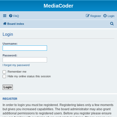
MediaCoder
FAQ
Register
Login
S
Board index
e
Login
a
r
Username:
c
h
Password:
I forgot my password
Remember me
Hide my online status this session
REGISTER
In order to login you must be registered. Registering takes only a few moments
but gives you increased capabilities. The board administrator may also grant
additional permissions to registered users. Before you register please ensure