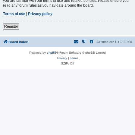
you are familiar with our terms of use and related policies. Please ensure you
read any forum rules as you navigate around the board.
Terms of use
|
Privacy policy
Register
Board index
All times are
UTC+10:00
Powered by
phpBB
® Forum Software © phpBB Limited
Privacy
|
Terms
GZIP: Off