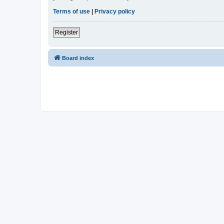
Terms of use
|
Privacy policy
Register
Board index