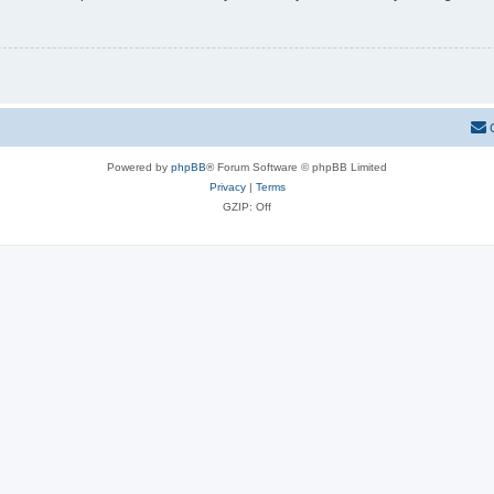
Powered by
phpBB
® Forum Software © phpBB Limited
Privacy
|
Terms
GZIP: Off