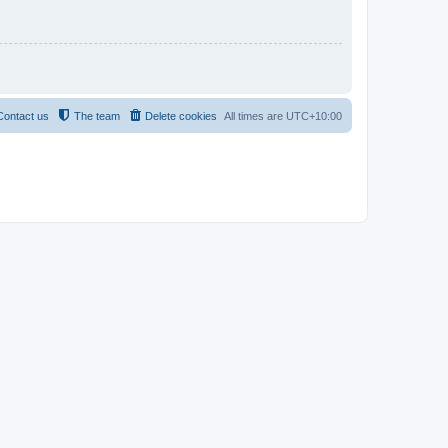
Contact us
The team
Delete cookies
All times are
UTC+10:00