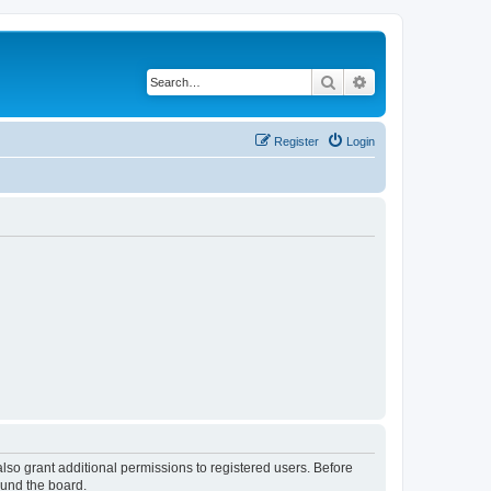
Search
Advanced search
Register
Login
lso grant additional permissions to registered users. Before
ound the board.