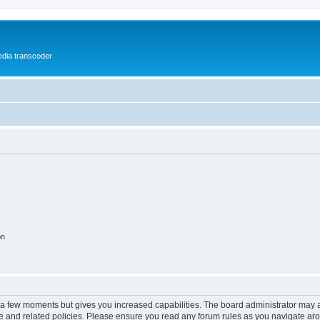
media transcoder
on
y a few moments but gives you increased capabilities. The board administrator may a
use and related policies. Please ensure you read any forum rules as you navigate ar