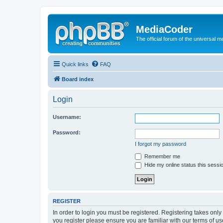
MediaCoder
The official forum of the universal 
Quick links
FAQ
Board index
Login
Username:
Password:
I forgot my password
Remember me
Hide my online status this sessi
REGISTER
In order to login you must be registered. Registering takes onl
you register please ensure you are familiar with our terms of 