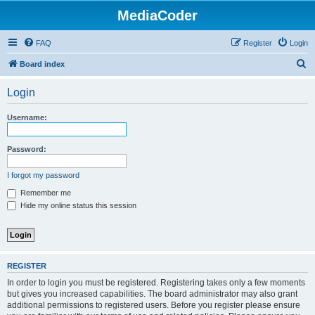
MediaCoder
FAQ
Register
Login
S
Board index
e
Login
a
r
Username:
c
h
Password:
I forgot my password
Remember me
Hide my online status this session
REGISTER
In order to login you must be registered. Registering takes only a few moments
but gives you increased capabilities. The board administrator may also grant
additional permissions to registered users. Before you register please ensure