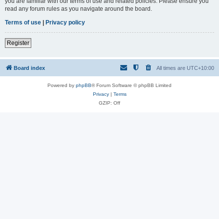
you are familiar with our terms of use and related policies. Please ensure you
read any forum rules as you navigate around the board.
Terms of use
|
Privacy policy
Register
Board index
All times are
UTC+10:00
Powered by
phpBB
® Forum Software © phpBB Limited
Privacy
|
Terms
GZIP: Off