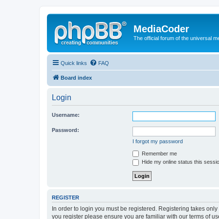
MediaCoder
The official forum of the universal 
Quick links
FAQ
Board index
Login
Username:
Password:
I forgot my password
Remember me
Hide my online status this sessi
REGISTER
In order to login you must be registered. Registering takes onl
you register please ensure you are familiar with our terms of 