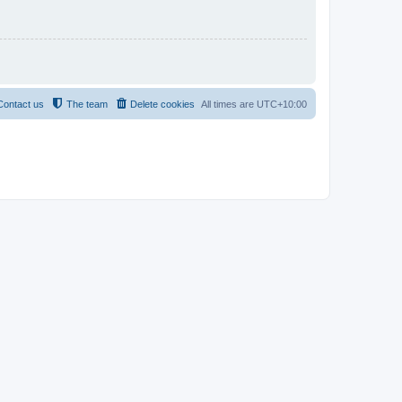
Contact us
The team
Delete cookies
All times are
UTC+10:00