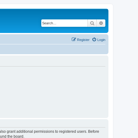
Search
Advanced search
Register
Login
lso grant additional permissions to registered users. Before
ound the board.