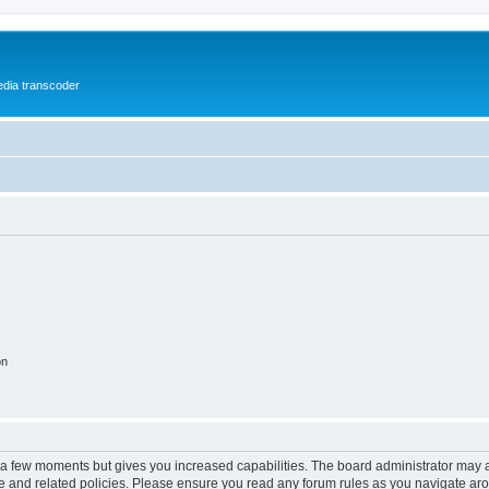
media transcoder
on
y a few moments but gives you increased capabilities. The board administrator may a
use and related policies. Please ensure you read any forum rules as you navigate ar