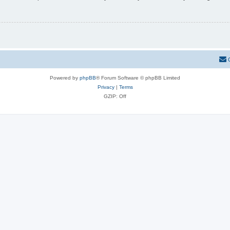
Powered by
phpBB
® Forum Software © phpBB Limited
Privacy
|
Terms
GZIP: Off