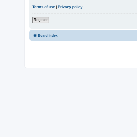
Terms of use
|
Privacy policy
Register
Board index