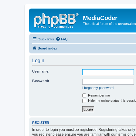
MediaCoder
The official forum of the universal 
Quick links
FAQ
Board index
Login
Username:
Password:
I forgot my password
Remember me
Hide my online status this sessi
REGISTER
In order to login you must be registered. Registering takes onl
you register please ensure you are familiar with our terms of 