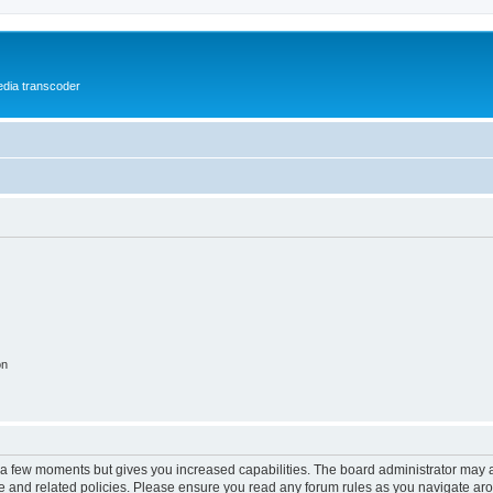
media transcoder
on
y a few moments but gives you increased capabilities. The board administrator may a
use and related policies. Please ensure you read any forum rules as you navigate ar