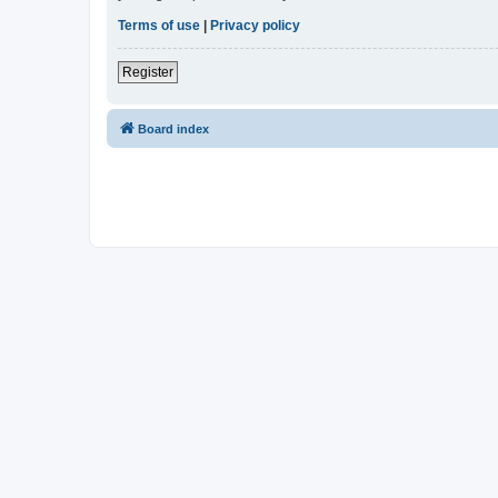
Terms of use
|
Privacy policy
Register
Board index