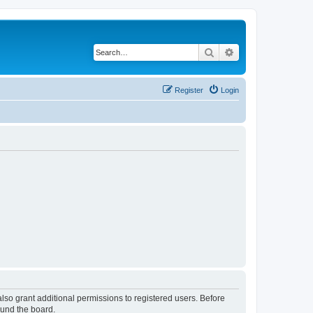
Search
Advanced search
Register
Login
lso grant additional permissions to registered users. Before
ound the board.