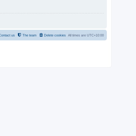
Contact us
The team
Delete cookies
All times are
UTC+10:00