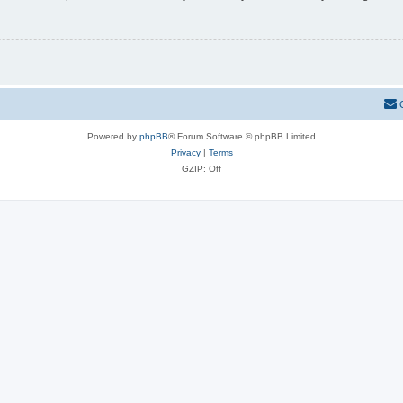
Powered by
phpBB
® Forum Software © phpBB Limited
Privacy
|
Terms
GZIP: Off