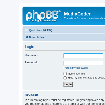
MediaCoder
The official forum of the universal 
Quick links
FAQ
Board index
Login
Username:
Password:
I forgot my password
Remember me
Hide my online status this sessi
REGISTER
In order to login you must be registered. Registering takes onl
you register please ensure you are familiar with our terms of 