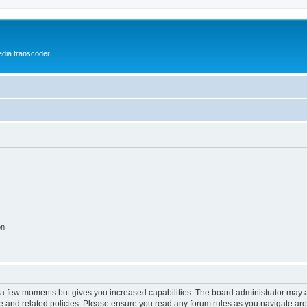
media transcoder
on
y a few moments but gives you increased capabilities. The board administrator may a
use and related policies. Please ensure you read any forum rules as you navigate ar