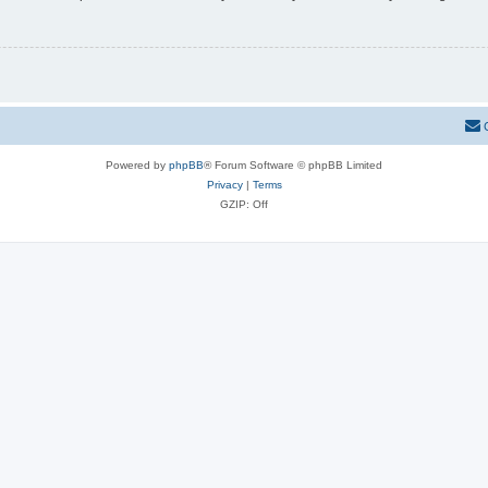
Powered by
phpBB
® Forum Software © phpBB Limited
Privacy
|
Terms
GZIP: Off