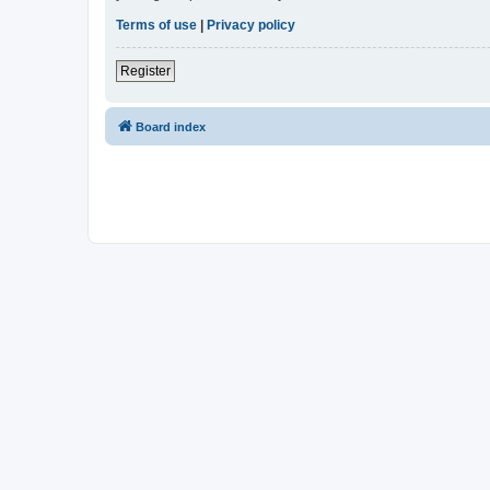
Terms of use
|
Privacy policy
Register
Board index