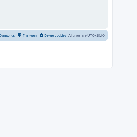
Contact us
The team
Delete cookies
All times are
UTC+10:00