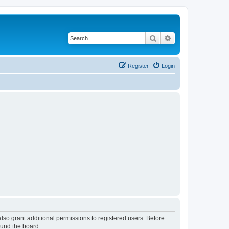
Search
Advanced search
Register
Login
lso grant additional permissions to registered users. Before
ound the board.