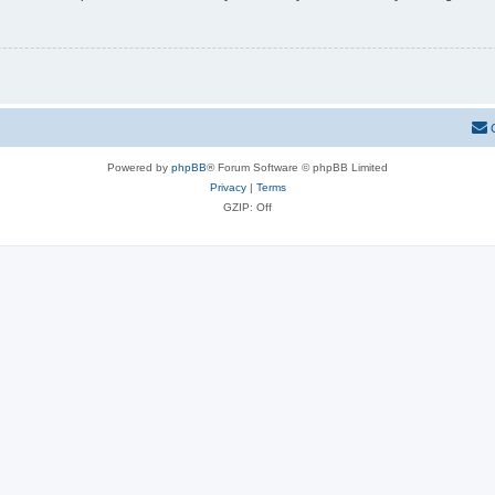
Powered by
phpBB
® Forum Software © phpBB Limited
Privacy
|
Terms
GZIP: Off