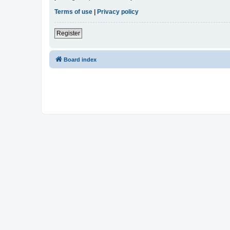
Terms of use
|
Privacy policy
Register
Board index