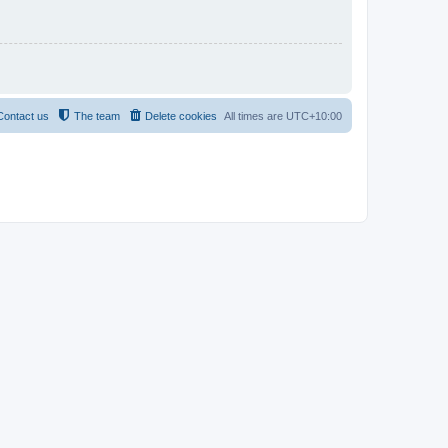
Contact us
The team
Delete cookies
All times are
UTC+10:00