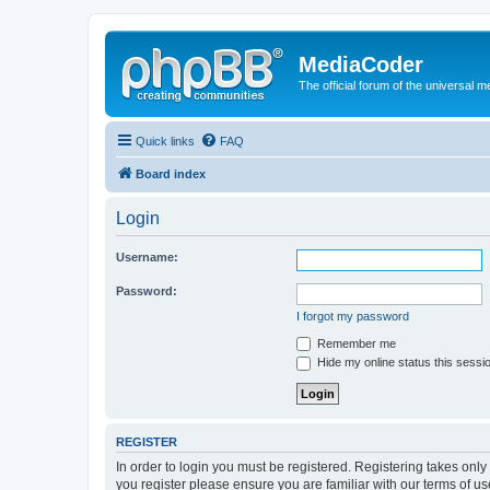
MediaCoder
The official forum of the universal 
Quick links
FAQ
Board index
Login
Username:
Password:
I forgot my password
Remember me
Hide my online status this sessi
REGISTER
In order to login you must be registered. Registering takes onl
you register please ensure you are familiar with our terms of 