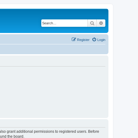
Search
Advanced search
Register
Login
lso grant additional permissions to registered users. Before
ound the board.