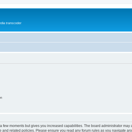
media transcoder
on
y a few moments but gives you increased capabilities. The board administrator may a
use and related policies. Please ensure you read any forum rules as you navigate ar