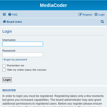
MediaCoder
FAQ
Register
Login
S
Board index
e
Login
a
r
Username:
c
h
Password:
I forgot my password
Remember me
Hide my online status this session
REGISTER
In order to login you must be registered. Registering takes only a few moments
but gives you increased capabilities. The board administrator may also grant
additional permissions to registered users. Before you register please ensure