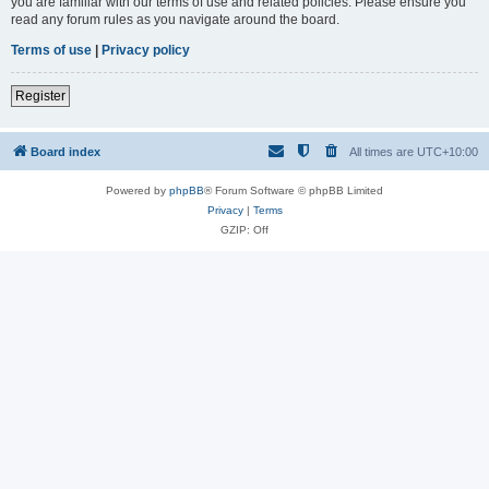
you are familiar with our terms of use and related policies. Please ensure you
read any forum rules as you navigate around the board.
Terms of use
|
Privacy policy
Register
Board index
All times are
UTC+10:00
Powered by
phpBB
® Forum Software © phpBB Limited
Privacy
|
Terms
GZIP: Off