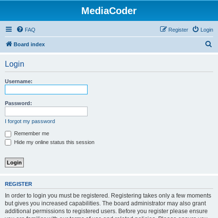
MediaCoder
FAQ
Register
Login
S
Board index
e
Login
a
r
Username:
c
h
Password:
I forgot my password
Remember me
Hide my online status this session
REGISTER
In order to login you must be registered. Registering takes only a few moments
but gives you increased capabilities. The board administrator may also grant
additional permissions to registered users. Before you register please ensure