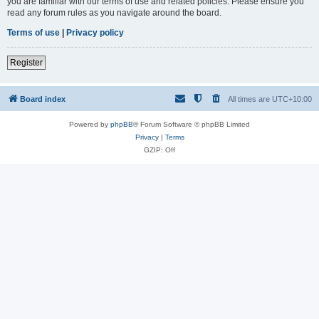
you are familiar with our terms of use and related policies. Please ensure you
read any forum rules as you navigate around the board.
Terms of use
|
Privacy policy
Register
Board index
All times are
UTC+10:00
Powered by
phpBB
® Forum Software © phpBB Limited
Privacy
|
Terms
GZIP: Off