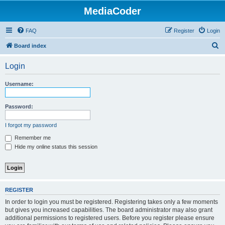
MediaCoder
FAQ
Register
Login
S
Board index
e
Login
a
r
Username:
c
h
Password:
I forgot my password
Remember me
Hide my online status this session
REGISTER
In order to login you must be registered. Registering takes only a few moments
but gives you increased capabilities. The board administrator may also grant
additional permissions to registered users. Before you register please ensure