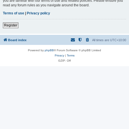
you are familiar with our terms of use and related policies. Please ensure you
read any forum rules as you navigate around the board.
Terms of use
|
Privacy policy
Register
Board index
All times are
UTC+10:00
Powered by
phpBB
® Forum Software © phpBB Limited
Privacy
|
Terms
GZIP: Off