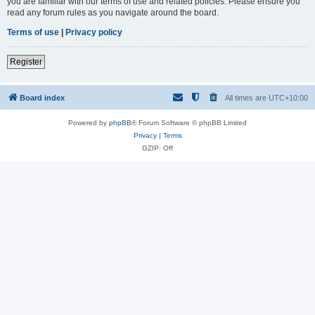
you are familiar with our terms of use and related policies. Please ensure you
read any forum rules as you navigate around the board.
Terms of use
|
Privacy policy
Register
Board index
All times are
UTC+10:00
Powered by
phpBB
® Forum Software © phpBB Limited
Privacy
|
Terms
GZIP: Off