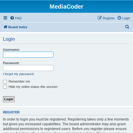
MediaCoder
FAQ
Register
Login
S
Board index
e
Login
a
r
Username:
c
h
Password:
I forgot my password
Remember me
Hide my online status this session
REGISTER
In order to login you must be registered. Registering takes only a few moments
but gives you increased capabilities. The board administrator may also grant
additional permissions to registered users. Before you register please ensure