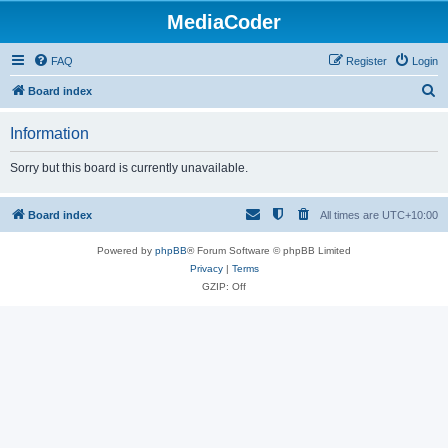
MediaCoder
FAQ
Register
Login
S
Board index
e
Information
a
r
Sorry but this board is currently unavailable.
c
h
Board index
All times are
UTC+10:00
Powered by
phpBB
® Forum Software © phpBB Limited
Privacy
|
Terms
GZIP: Off