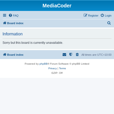
MediaCoder
FAQ
Register
Login
S
Board index
e
Information
a
r
Sorry but this board is currently unavailable.
c
h
Board index
All times are
UTC+10:00
Powered by
phpBB
® Forum Software © phpBB Limited
Privacy
|
Terms
GZIP: Off