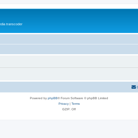
media transcoder
Powered by
phpBB
® Forum Software © phpBB Limited
Privacy
|
Terms
GZIP: Off