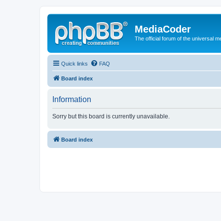
MediaCoder
The official forum of the universal 
Quick links
FAQ
Board index
Information
Sorry but this board is currently unavailable.
Board index