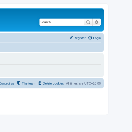
Search
Advanced search
Register
Login
Contact us
The team
Delete cookies
All times are
UTC+10:00