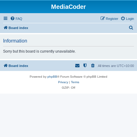
MediaCoder
FAQ
Register
Login
S
Board index
e
Information
a
r
Sorry but this board is currently unavailable.
c
h
Board index
All times are
UTC+10:00
Powered by
phpBB
® Forum Software © phpBB Limited
Privacy
|
Terms
GZIP: Off