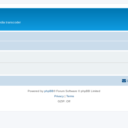
media transcoder
Powered by
phpBB
® Forum Software © phpBB Limited
Privacy
|
Terms
GZIP: Off