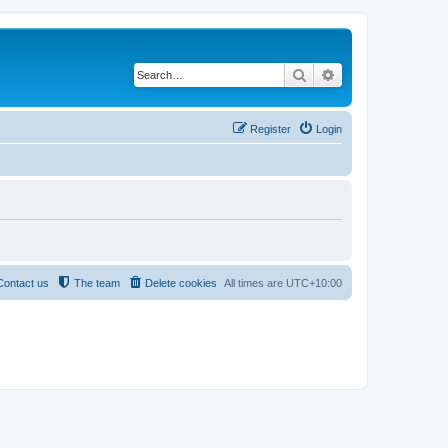
Search
Advanced search
Register
Login
Contact us
The team
Delete cookies
All times are
UTC+10:00