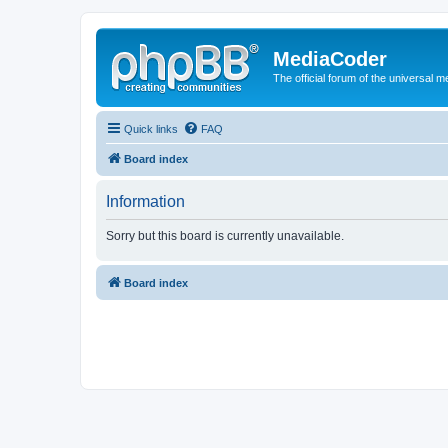
MediaCoder
The official forum of the universal 
Quick links
FAQ
Board index
Information
Sorry but this board is currently unavailable.
Board index