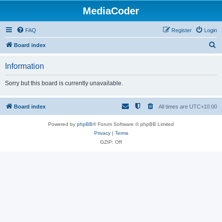
MediaCoder
FAQ
Register
Login
S
Board index
e
Information
a
r
Sorry but this board is currently unavailable.
c
h
Board index
All times are
UTC+10:00
Powered by
phpBB
® Forum Software © phpBB Limited
Privacy
|
Terms
GZIP: Off