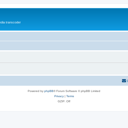
media transcoder
Powered by
phpBB
® Forum Software © phpBB Limited
Privacy
|
Terms
GZIP: Off