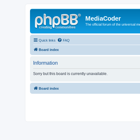
MediaCoder
The official forum of the universal 
Quick links
FAQ
Board index
Information
Sorry but this board is currently unavailable.
Board index