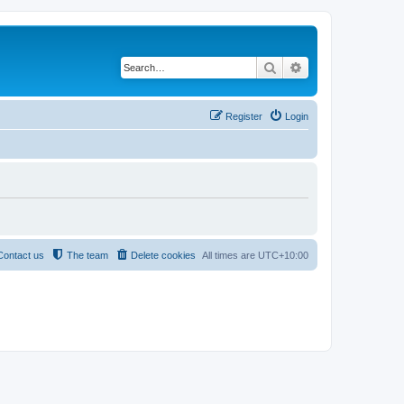
Search
Advanced search
Register
Login
Contact us
The team
Delete cookies
All times are
UTC+10:00