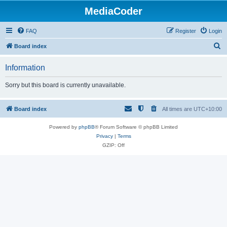
MediaCoder
FAQ
Register
Login
S
Board index
e
Information
a
r
Sorry but this board is currently unavailable.
c
h
Board index
All times are
UTC+10:00
Powered by
phpBB
® Forum Software © phpBB Limited
Privacy
|
Terms
GZIP: Off