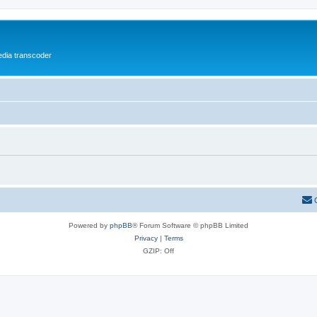
media transcoder
Powered by
phpBB
® Forum Software © phpBB Limited
Privacy
|
Terms
GZIP: Off