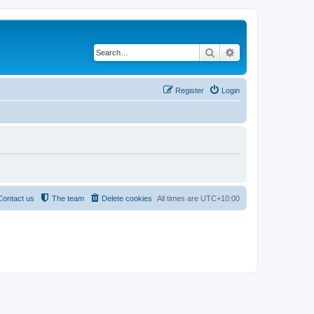
Search
Advanced search
Register
Login
Contact us
The team
Delete cookies
All times are
UTC+10:00