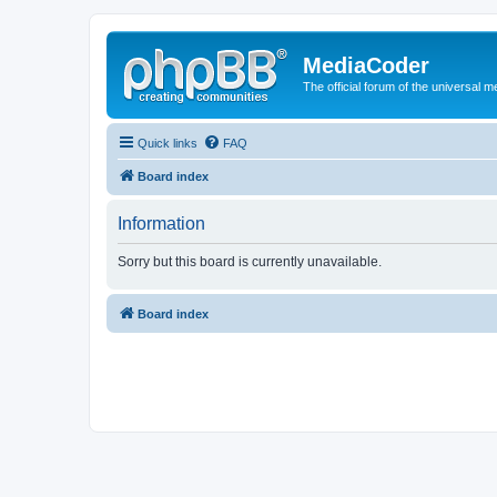
MediaCoder
The official forum of the universal 
Quick links
FAQ
Board index
Information
Sorry but this board is currently unavailable.
Board index