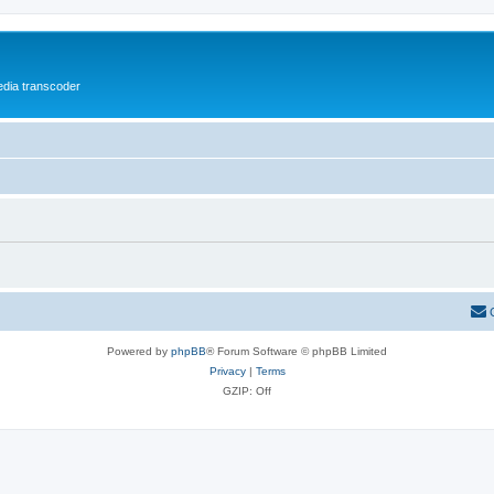
media transcoder
Powered by
phpBB
® Forum Software © phpBB Limited
Privacy
|
Terms
GZIP: Off