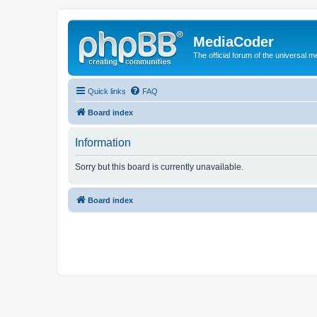
MediaCoder
The official forum of the universal 
Quick links
FAQ
Board index
Information
Sorry but this board is currently unavailable.
Board index