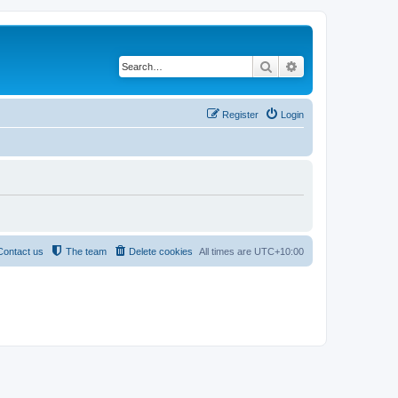
Search
Advanced search
Register
Login
Contact us
The team
Delete cookies
All times are
UTC+10:00