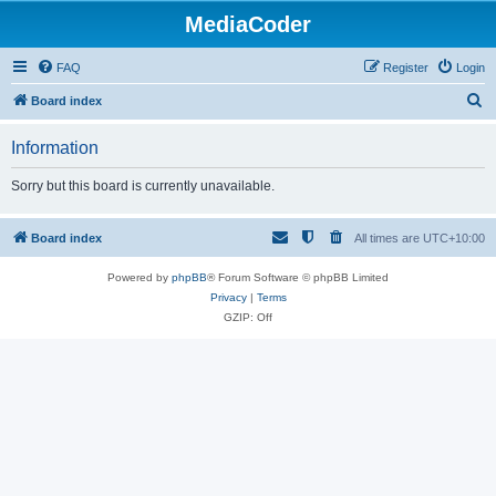
MediaCoder
FAQ
Register
Login
S
Board index
e
Information
a
r
Sorry but this board is currently unavailable.
c
h
Board index
All times are
UTC+10:00
Powered by
phpBB
® Forum Software © phpBB Limited
Privacy
|
Terms
GZIP: Off