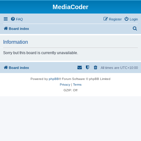
MediaCoder
FAQ
Register
Login
S
Board index
e
Information
a
r
Sorry but this board is currently unavailable.
c
h
Board index
All times are
UTC+10:00
Powered by
phpBB
® Forum Software © phpBB Limited
Privacy
|
Terms
GZIP: Off