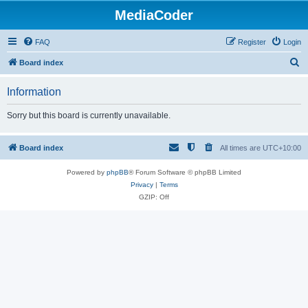
MediaCoder
FAQ
Register
Login
S
Board index
e
Information
a
r
Sorry but this board is currently unavailable.
c
h
Board index
All times are
UTC+10:00
Powered by
phpBB
® Forum Software © phpBB Limited
Privacy
|
Terms
GZIP: Off