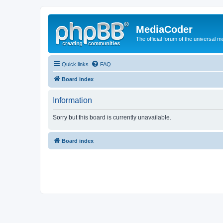
MediaCoder
The official forum of the universal 
Quick links
FAQ
Board index
Information
Sorry but this board is currently unavailable.
Board index