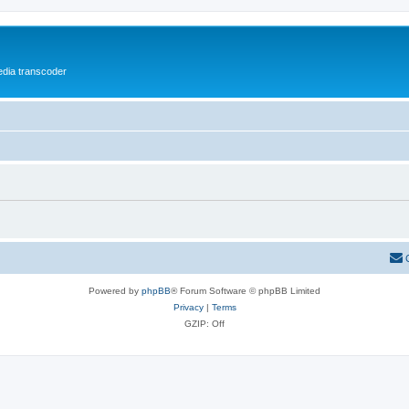
media transcoder
Powered by
phpBB
® Forum Software © phpBB Limited
Privacy
|
Terms
GZIP: Off