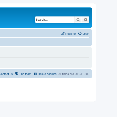
Search
Advanced search
Register
Login
Contact us
The team
Delete cookies
All times are
UTC+10:00