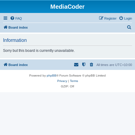
MediaCoder
FAQ
Register
Login
S
Board index
e
Information
a
r
Sorry but this board is currently unavailable.
c
h
Board index
All times are
UTC+10:00
Powered by
phpBB
® Forum Software © phpBB Limited
Privacy
|
Terms
GZIP: Off