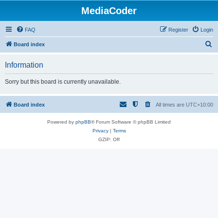
MediaCoder
FAQ
Register
Login
S
Board index
e
Information
a
r
Sorry but this board is currently unavailable.
c
h
Board index
All times are
UTC+10:00
Powered by
phpBB
® Forum Software © phpBB Limited
Privacy
|
Terms
GZIP: Off