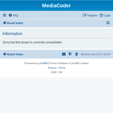
MediaCoder
FAQ
Register
Login
S
Board index
e
Information
a
r
Sorry but this board is currently unavailable.
c
h
Board index
All times are
UTC+10:00
Powered by
phpBB
® Forum Software © phpBB Limited
Privacy
|
Terms
GZIP: Off