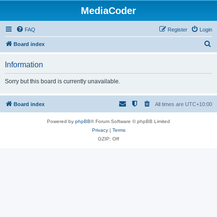
MediaCoder
FAQ
Register
Login
S
Board index
e
Information
a
r
Sorry but this board is currently unavailable.
c
h
Board index
All times are
UTC+10:00
Powered by
phpBB
® Forum Software © phpBB Limited
Privacy
|
Terms
GZIP: Off