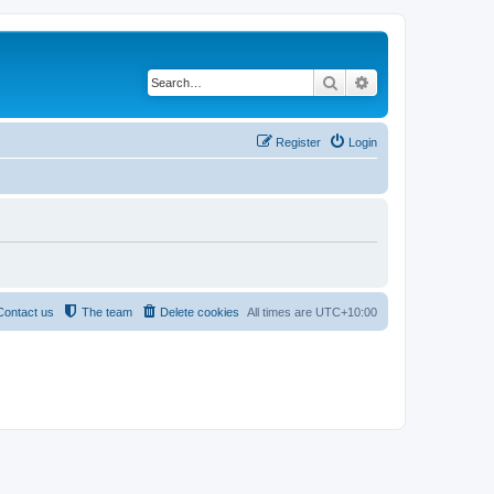
Search
Advanced search
Register
Login
Contact us
The team
Delete cookies
All times are
UTC+10:00