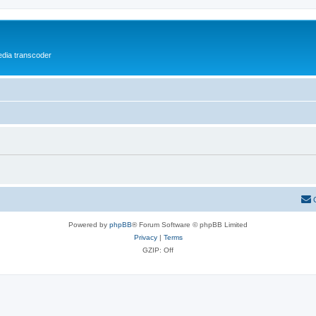
media transcoder
Powered by
phpBB
® Forum Software © phpBB Limited
Privacy
|
Terms
GZIP: Off