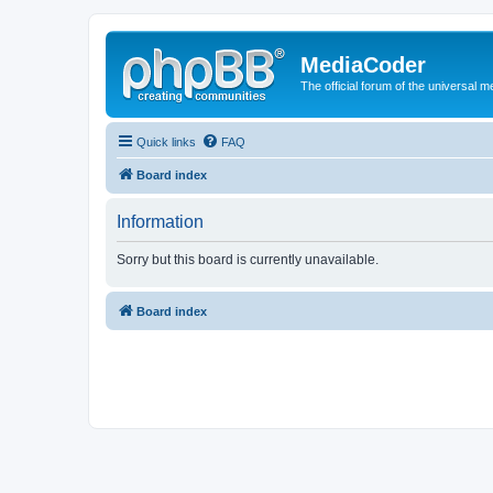
MediaCoder
The official forum of the universal 
Quick links
FAQ
Board index
Information
Sorry but this board is currently unavailable.
Board index