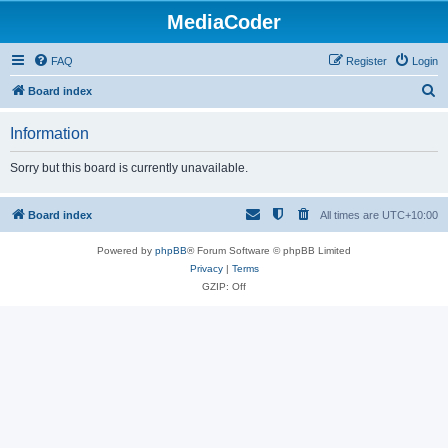
MediaCoder
FAQ
Register
Login
S
Board index
e
Information
a
r
Sorry but this board is currently unavailable.
c
h
Board index
All times are
UTC+10:00
Powered by
phpBB
® Forum Software © phpBB Limited
Privacy
|
Terms
GZIP: Off