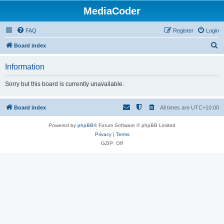
MediaCoder
FAQ
Register
Login
S
Board index
e
Information
a
r
Sorry but this board is currently unavailable.
c
h
Board index
All times are
UTC+10:00
Powered by
phpBB
® Forum Software © phpBB Limited
Privacy
|
Terms
GZIP: Off