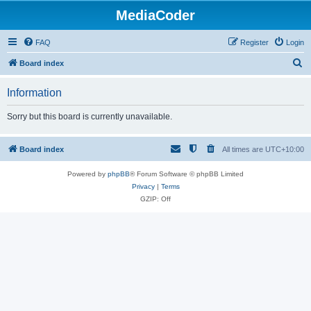
MediaCoder
FAQ
Register
Login
S
Board index
e
Information
a
r
Sorry but this board is currently unavailable.
c
h
Board index
All times are
UTC+10:00
Powered by
phpBB
® Forum Software © phpBB Limited
Privacy
|
Terms
GZIP: Off