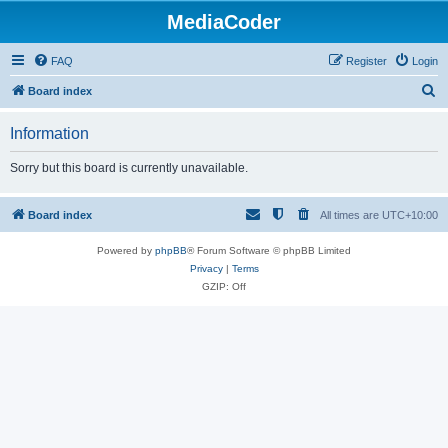
MediaCoder
FAQ
Register
Login
S
Board index
e
Information
a
r
Sorry but this board is currently unavailable.
c
h
Board index
All times are
UTC+10:00
Powered by
phpBB
® Forum Software © phpBB Limited
Privacy
|
Terms
GZIP: Off