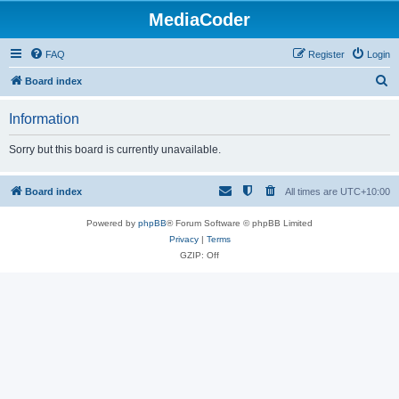
MediaCoder
FAQ
Register
Login
S
Board index
e
Information
a
r
Sorry but this board is currently unavailable.
c
h
Board index
All times are
UTC+10:00
Powered by
phpBB
® Forum Software © phpBB Limited
Privacy
|
Terms
GZIP: Off