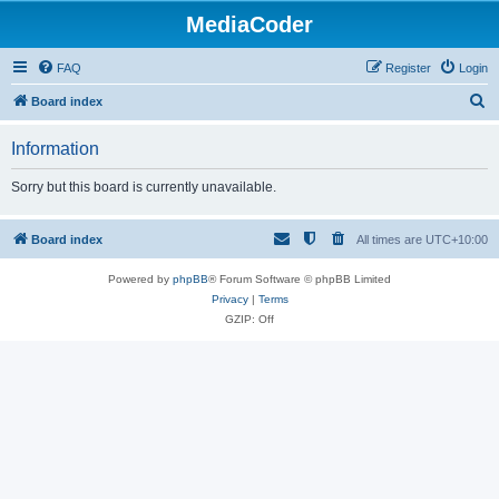
MediaCoder
FAQ
Register
Login
S
Board index
e
Information
a
r
Sorry but this board is currently unavailable.
c
h
Board index
All times are
UTC+10:00
Powered by
phpBB
® Forum Software © phpBB Limited
Privacy
|
Terms
GZIP: Off