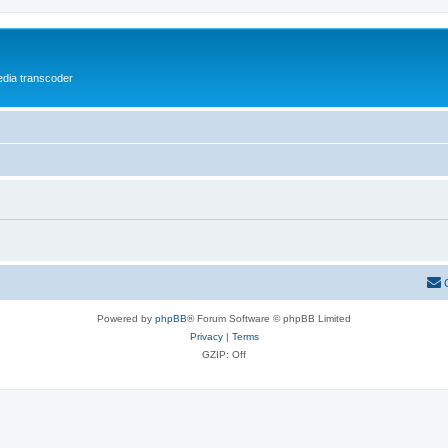
media transcoder
Powered by
phpBB
® Forum Software © phpBB Limited
Privacy
|
Terms
GZIP: Off