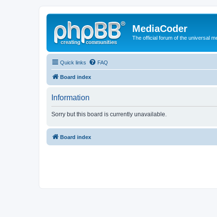
MediaCoder
The official forum of the universal 
Quick links
FAQ
Board index
Information
Sorry but this board is currently unavailable.
Board index