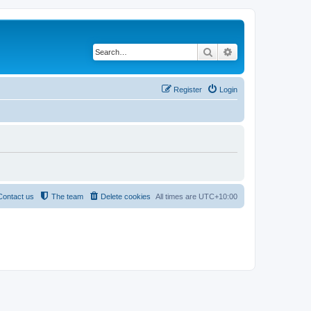
Search
Advanced search
Register
Login
Contact us
The team
Delete cookies
All times are
UTC+10:00