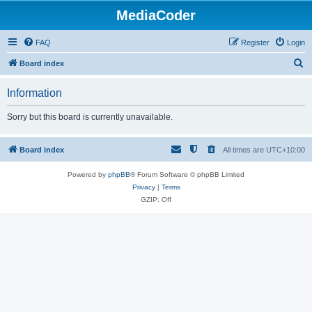
MediaCoder
FAQ
Register
Login
S
Board index
e
Information
a
r
Sorry but this board is currently unavailable.
c
h
Board index
All times are
UTC+10:00
Powered by
phpBB
® Forum Software © phpBB Limited
Privacy
|
Terms
GZIP: Off