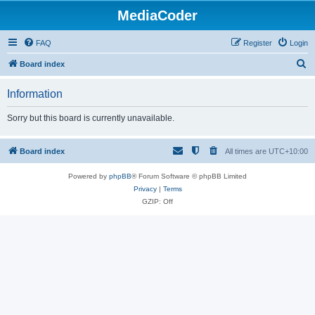
MediaCoder
FAQ
Register
Login
S
Board index
e
Information
a
r
Sorry but this board is currently unavailable.
c
h
Board index
All times are
UTC+10:00
Powered by
phpBB
® Forum Software © phpBB Limited
Privacy
|
Terms
GZIP: Off