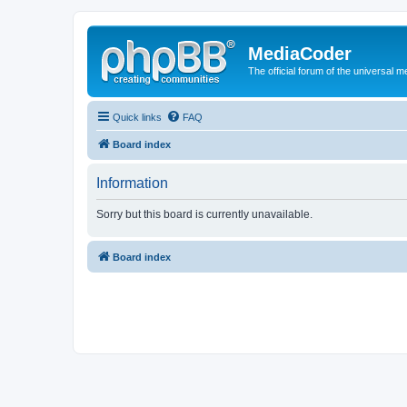
MediaCoder
The official forum of the universal 
Quick links
FAQ
Board index
Information
Sorry but this board is currently unavailable.
Board index