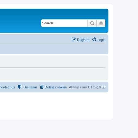
Search
Advanced search
Register
Login
Contact us
The team
Delete cookies
All times are
UTC+10:00