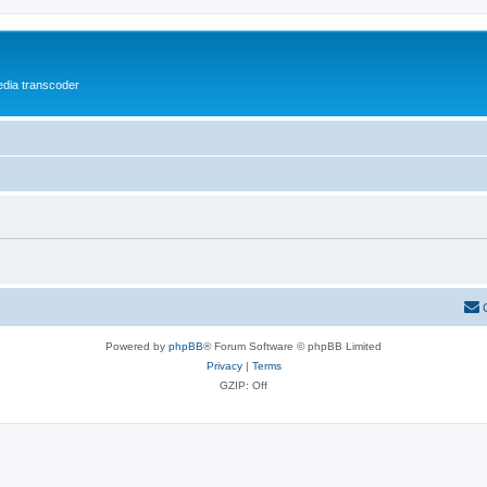
media transcoder
Powered by
phpBB
® Forum Software © phpBB Limited
Privacy
|
Terms
GZIP: Off