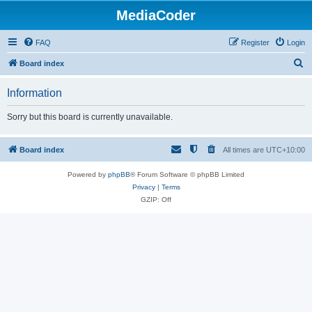
MediaCoder
FAQ
Register
Login
S
Board index
e
Information
a
r
Sorry but this board is currently unavailable.
c
h
Board index
All times are
UTC+10:00
Powered by
phpBB
® Forum Software © phpBB Limited
Privacy
|
Terms
GZIP: Off