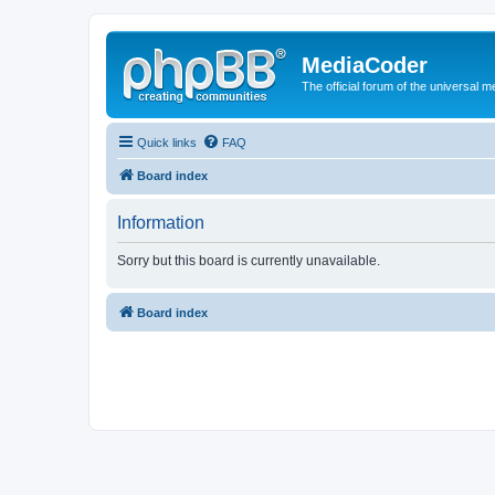
MediaCoder
The official forum of the universal 
Quick links
FAQ
Board index
Information
Sorry but this board is currently unavailable.
Board index