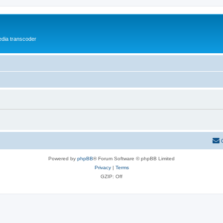
media transcoder
Powered by
phpBB
® Forum Software © phpBB Limited
Privacy
|
Terms
GZIP: Off