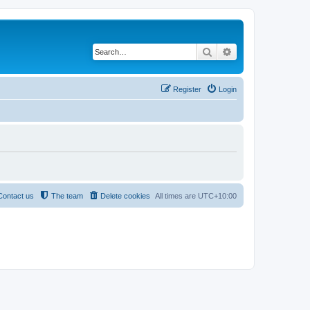
Search
Advanced search
Register
Login
Contact us
The team
Delete cookies
All times are
UTC+10:00