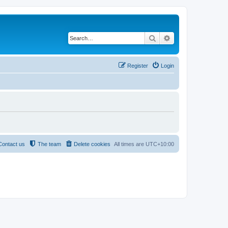
Search
Advanced search
Register
Login
Contact us
The team
Delete cookies
All times are
UTC+10:00