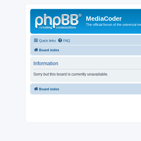
MediaCoder
The official forum of the universal 
Quick links
FAQ
Board index
Information
Sorry but this board is currently unavailable.
Board index