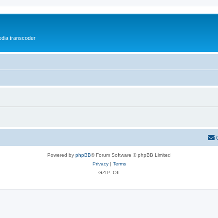
media transcoder
Powered by
phpBB
® Forum Software © phpBB Limited
Privacy
|
Terms
GZIP: Off