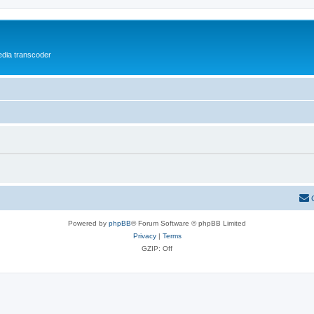
media transcoder
Powered by
phpBB
® Forum Software © phpBB Limited
Privacy
|
Terms
GZIP: Off