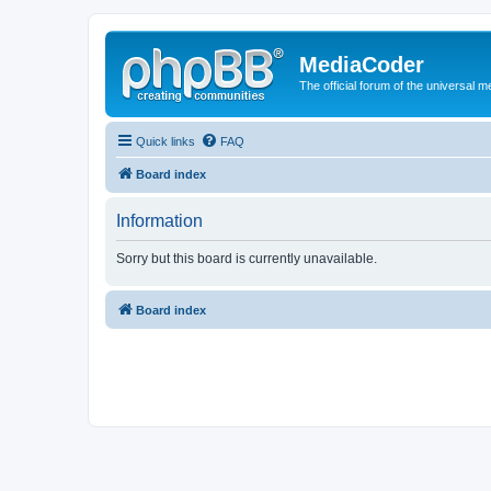
MediaCoder
The official forum of the universal 
Quick links
FAQ
Board index
Information
Sorry but this board is currently unavailable.
Board index