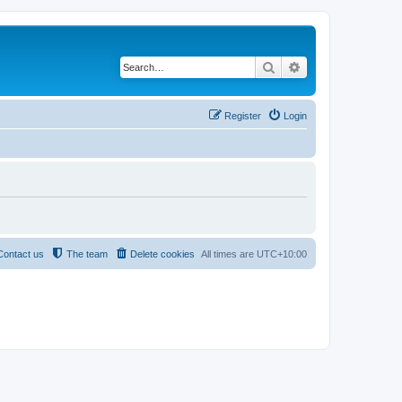
Search
Advanced search
Register
Login
Contact us
The team
Delete cookies
All times are
UTC+10:00