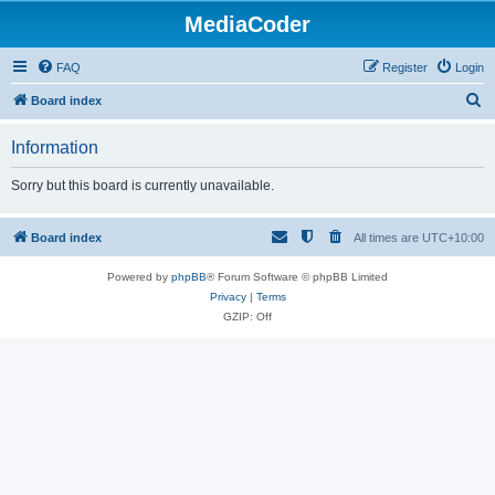
MediaCoder
FAQ
Register
Login
S
Board index
e
Information
a
r
Sorry but this board is currently unavailable.
c
h
Board index
All times are
UTC+10:00
Powered by
phpBB
® Forum Software © phpBB Limited
Privacy
|
Terms
GZIP: Off